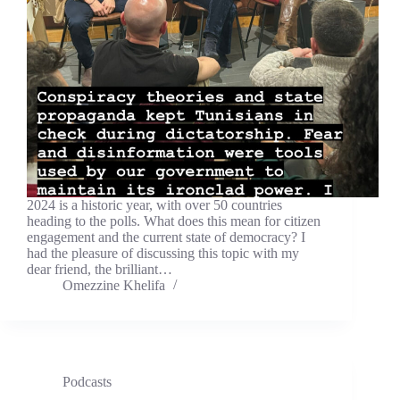
2024 is a historic year, with over 50 countries
heading to the polls. What does this mean for citizen
engagement and the current state of democracy? I
had the pleasure of discussing this topic with my
dear friend, the brilliant…
Omezzine Khelifa
Podcasts