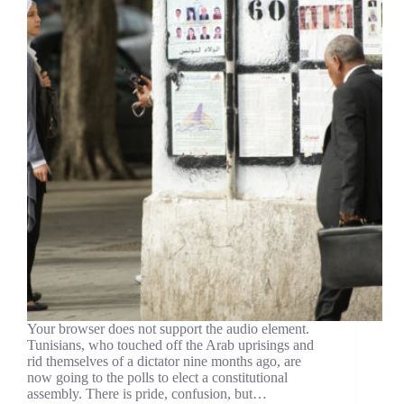
Your browser does not support the audio element.
Tunisians, who touched off the Arab uprisings and
rid themselves of a dictator nine months ago, are
now going to the polls to elect a constitutional
assembly. There is pride, confusion, but…