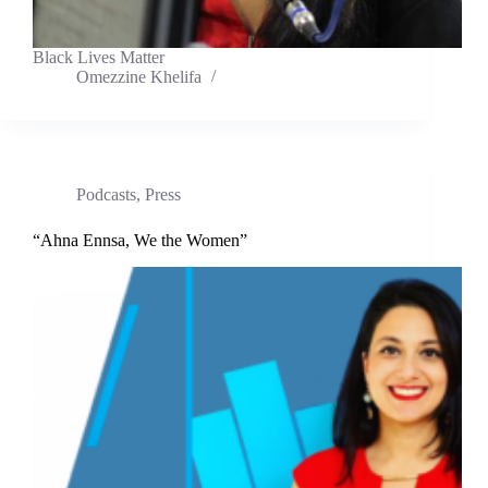
Black Lives Matter
Omezzine Khelifa
Podcasts
,
Press
“Ahna Ennsa, We the Women”