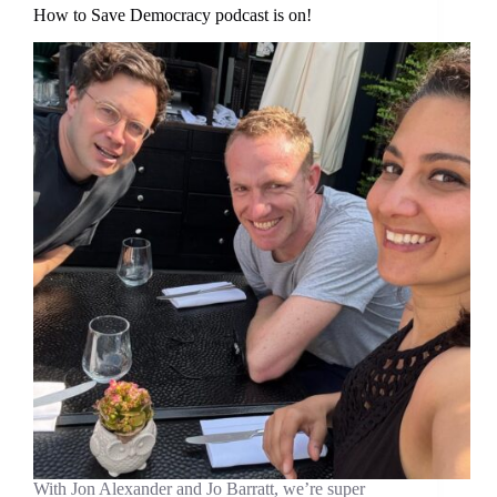
How to Save Democracy podcast is on!
With Jon Alexander and Jo Barratt, we’re super