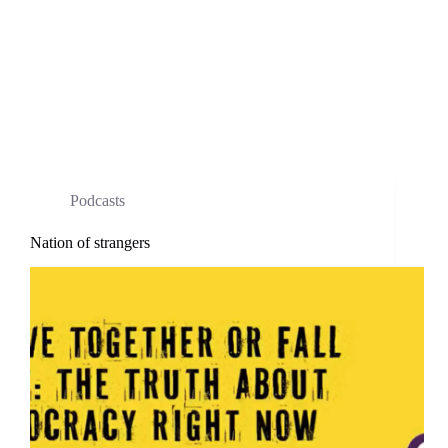
Podcasts
Nation of strangers