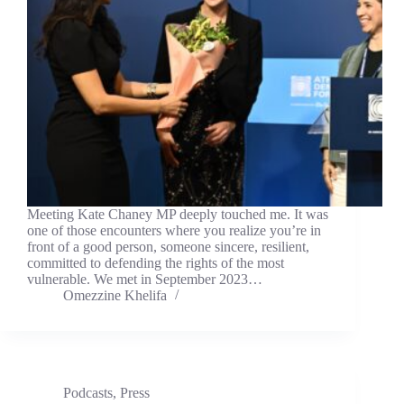
Meeting Kate Chaney MP deeply touched me. It was
one of those encounters where you realize you’re in
front of a good person, someone sincere, resilient,
committed to defending the rights of the most
vulnerable. We met in September 2023…
Omezzine Khelifa
Podcasts
,
Press