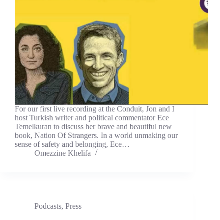
For our first live recording at the Conduit, Jon and I
host Turkish writer and political commentator Ece
Temelkuran to discuss her brave and beautiful new
book, Nation Of Strangers. In a world unmaking our
sense of safety and belonging, Ece…
Omezzine Khelifa
Podcasts
,
Press