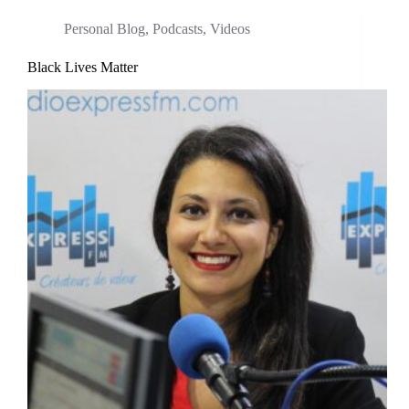
Personal Blog
,
Podcasts
,
Videos
Black Lives Matter