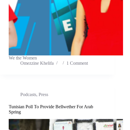
We the Women
Omezzine Khelifa
1 Comment
Podcasts
,
Press
Tunisian Poll To Provide Bellwether For Arab
Spring