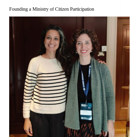
Founding a Ministry of Citizen Participation