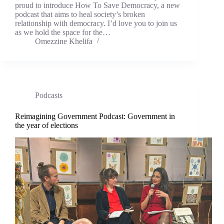
proud to introduce How To Save Democracy, a new
podcast that aims to heal society’s broken
relationship with democracy. I’d love you to join us
as we hold the space for the…
Omezzine Khelifa
Podcasts
Reimagining Government Podcast: Government in
the year of elections