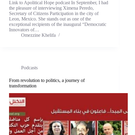
Link to Apolitical Hope podcast In September, I had
the pleasure of interviewing Ximena Peredo,
Secretary of Citizens Participation in the city of
Leon, Mexico. She stands out as one of the
exceptional recipients of the inaugural “Democratic
Innovators of…
Omezzine Khelifa
Podcasts
From revolution to politics, a journey of
transformation