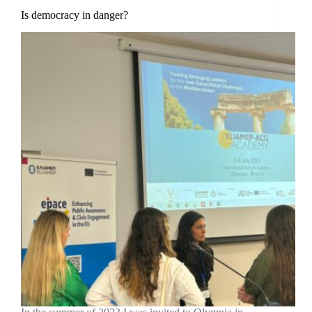
Is democracy in danger?