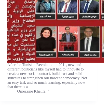
After the Tunisian Revolution in 2011, new and
different politicians like myself had to innovate to
create a new social contract, build trust and solid
structures to strengthen our nascent democracy. Not
an easy task and so much learning, especially now
that there is a…
Omezzine Khelifa