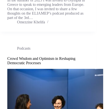
In the summer of 2023 I was invited to Olympia in
Greece to speak to emerging leaders from Europe.
On that occasion, I was invited to share a few
thoughts on the ELIAMEP’s podcast produced as
part of the 3rd…
Omezzine Khelifa
Podcasts
Crowd Wisdom and Optimism in Reshaping
Democratic Processes