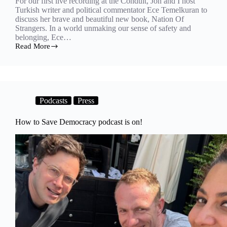
For our first live recording at the Conduit, Jon and I host
Turkish writer and political commentator Ece Temelkuran to
discuss her brave and beautiful new book, Nation Of
Strangers. In a world unmaking our sense of safety and
belonging, Ece…
Read More
Nation
of
strangers
Podcasts
Press
How to Save Democracy podcast is on!