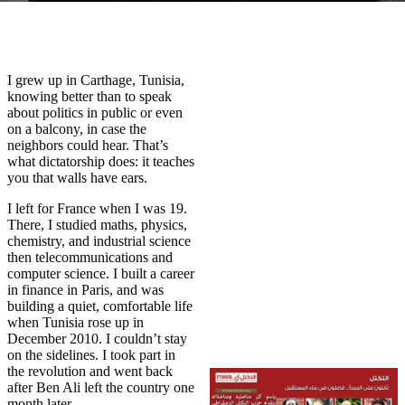
I grew up in Carthage, Tunisia,
knowing better than to speak
about politics in public or even
on a balcony, in case the
neighbors could hear. That’s
what dictatorship does: it teaches
you that walls have ears.
I left for France when I was 19.
There, I studied maths, physics,
chemistry, and industrial science
then telecommunications and
computer science. I built a career
in finance in Paris, and was
building a quiet, comfortable life
when Tunisia rose up in
December 2010. I couldn’t stay
on the sidelines. I took part in
the revolution and went back
after Ben Ali left the country one
month later.