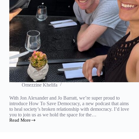
Omezzine Khelifa
With Jon Alexander and Jo Barratt, we’re super proud to
introduce How To Save Democracy, a new podcast that aims
to heal society’s broken relationship with democracy. I’d love
you to join us as we hold the space for the…
Read More
How
to
Save
Democracy