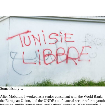
Some history…
After Mobdiun, I worked as a senior consultant with the World Bank,
the European Union, and the UNDP : on financial sector reform, youth
inclusion, public governance, and national statistics. More recently, I