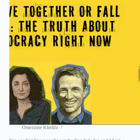
Omezzine Khelifa