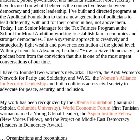
have focused on what I believe is the connective tissue between
democracy and justice: leadership. I’ve built and directed programs at
the Apolitical Foundation to train a new generation of politicians to
lead differently, with and for their communities, not above them.
Today, I am Senior Manager for the Tax Fairness Program at the
School for Moral Ambition working to establish fairer economies and
stronger democracies. I use a systemic approach to creatively and
strategically fight wealth and power concentration at the global level.
With my friend Jon Alexander, I co-host “How to Save Democracy”, a
podcast born from the conviction that this is one of the most urgent
conversations of our time.
I have co-founded two women’s networks: Thae’ra, the Arab Women’s
Network for Parity and Solidarity, and WASL,
the
Women’s Alliance
for Security Leadership
and
built coalitions across civil society to
advocate for peace, security, and inclusion.
My work has been recognized by the
Obama Foundation
(inaugural
Scholar,
Columbia University
),
World Economic Forum
(first Tunisian
woman named a Young Global Leader), the
Aspen Institute Fellow
(New Voices Fellow), and the Project on Middle East Democracy
(Leaders in Democracy
Award).
… Organizations and recognitions