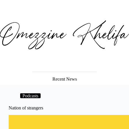
Recent News
Podcasts
Nation of strangers