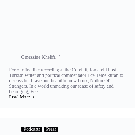
Omezzine Khelifa
For our first live recording at the Conduit, Jon and I host
Turkish writer and political commentator Ece Temelkuran to
discuss her brave and beautiful new book, Nation Of
Strangers. In a world unmaking our sense of safety and
belonging, Ece…
Read More
Nation
of
strangers
Podcasts
Press