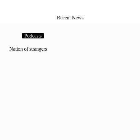
Recent News
Podcasts
Nation of strangers