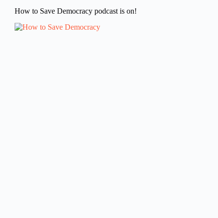
How to Save Democracy podcast is on!