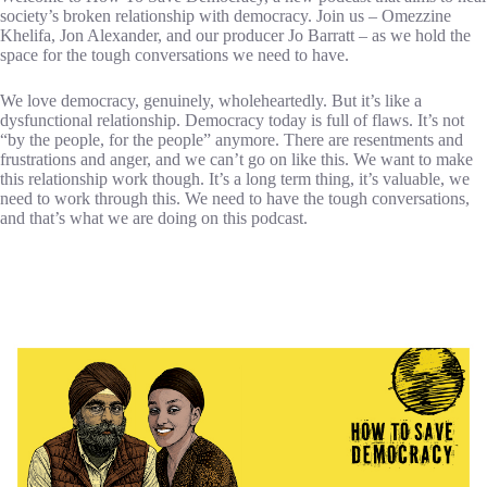
society’s broken relationship with democracy. Join us – Omezzine
Khelifa, Jon Alexander, and our producer Jo Barratt – as we hold the
space for the tough conversations we need to have.
We love democracy, genuinely, wholeheartedly. But it’s like a
dysfunctional relationship. Democracy today is full of flaws. It’s not
“by the people, for the people” anymore. There are resentments and
frustrations and anger, and we can’t go on like this. We want to make
this relationship work though. It’s a long term thing, it’s valuable, we
need to work through this. We need to have the tough conversations,
and that’s what we are doing on this podcast.