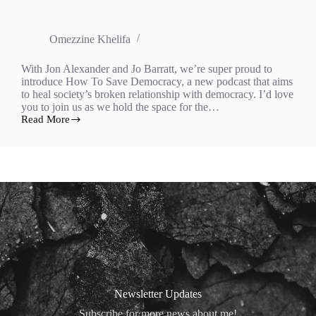
Omezzine Khelifa
With Jon Alexander and Jo Barratt, we’re super proud to
introduce How To Save Democracy, a new podcast that aims
to heal society’s broken relationship with democracy. I’d love
you to join us as we hold the space for the…
Read More
How
to
Save
Democracy
podcast
is
on!
Newsletter Updates
Subscribe for more news about me!