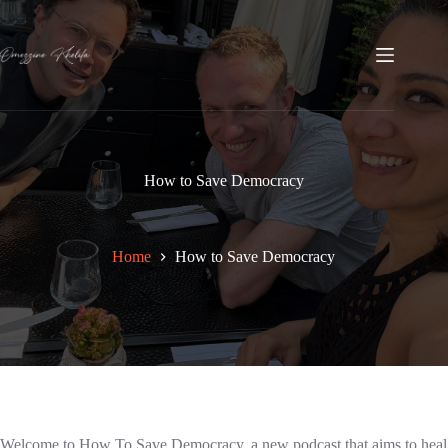
Skip
to
content
How to Save Democracy
Home
How to Save Democracy
Welcome to How To Save Democracy, a new podcast that aims to heal