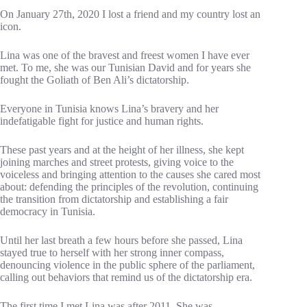
On January 27th, 2020 I lost a friend and my country lost an
icon.
Lina was one of the bravest and freest women I have ever
met. To me, she was our Tunisian David and for years she
fought the Goliath of Ben Ali’s dictatorship.
Everyone in Tunisia knows Lina’s bravery and her
indefatigable fight for justice and human rights.
These past years and at the height of her illness, she kept
joining marches and street protests, giving voice to the
voiceless and bringing attention to the causes she cared most
about: defending the principles of the revolution, continuing
the transition from dictatorship and establishing a fair
democracy in Tunisia.
Until her last breath a few hours before she passed, Lina
stayed true to herself with her strong inner compass,
denouncing violence in the public sphere of the parliament,
calling out behaviors that remind us of the dictatorship era.
The first time I met Lina was after 2011. She was