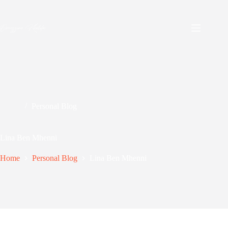
Skip
to
content
Personal Blog
Lina Ben Mhenni
Home
Personal Blog
Lina Ben Mhenni