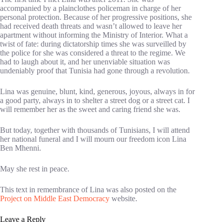
accompanied by a plainclothes policeman in charge of her
personal protection. Because of her progressive positions, she
had received death threats and wasn’t allowed to leave her
apartment without informing the Ministry of Interior. What a
twist of fate: during dictatorship times she was surveilled by
the police for she was considered a threat to the regime. We
had to laugh about it, and her unenviable situation was
undeniably proof that Tunisia had gone through a revolution.
Lina was genuine, blunt, kind, generous, joyous, always in for
a good party, always in to shelter a street dog or a street cat. I
will remember her as the sweet and caring friend she was.
But today, together with thousands of Tunisians, I will attend
her national funeral and I will mourn our freedom icon Lina
Ben Mhenni.
May she rest in peace.
This text in remembrance of Lina was also posted on the
Project on Middle East Democracy
website.
Leave a Reply