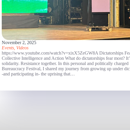
November 2, 2025
Events
,
Videos
https://www.youtube.com/watch?v=xixX5ZeGW8A Dictatorships Fea
Collective Intelligence and Action What do dictatorships fear most? It
solidarity. Resistance together. In this personal and politically charge
Bureaucracy Festival, I shared my journey from growing up under dict
-and participating in- the uprising that…