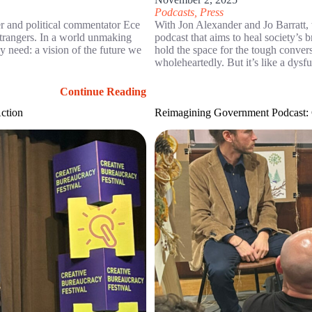
Podcasts
,
Press
ter and political commentator Ece
With Jon Alexander and Jo Barratt
trangers. In a world unmaking
podcast that aims to heal society’s 
y need: a vision of the future we
hold the space for the tough conve
wholeheartedly. But it’s like a dysf
Continue Reading
Action
Reimagining Government Podcast: G