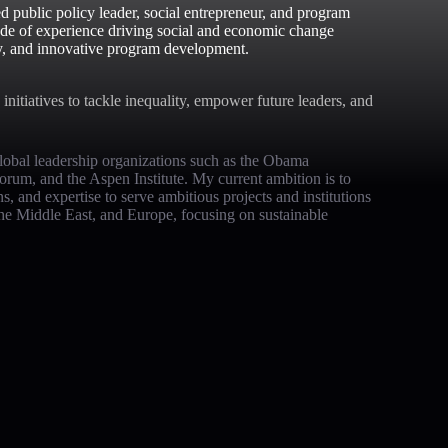
d public policy leader, social entrepreneur, and program
ade of experience driving social and economic change
y, and innovative program development.
initiatives to tackle inequality, empower future leaders, and
obal leadership organizations such as the Obama
um, and the Aspen Institute. My current ambition is to
 and expertise to serve ambitious projects and institutions
the Middle East, and Europe, focusing on sustainable