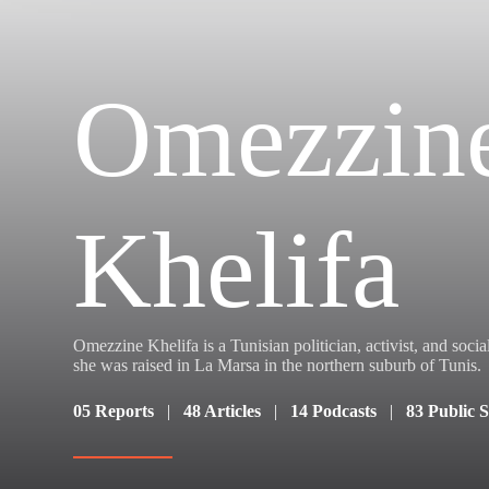
Omezzin
Khelifa
Omezzine Khelifa is a Tunisian politician, activist, and soci
she was raised in La Marsa in the northern suburb of Tunis.
05 Reports
|
48 Articles
|
14 Podcasts
|
83 Public 