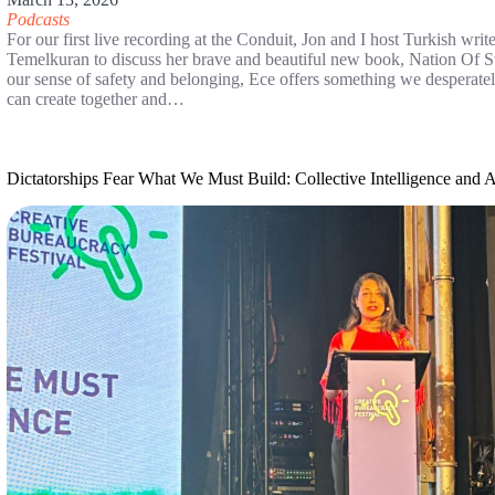
Podcasts
For our first live recording at the Conduit, Jon and I host Turkish wri
Temelkuran to discuss her brave and beautiful new book, Nation Of S
our sense of safety and belonging, Ece offers something we desperatel
can create together and…
Dictatorships Fear What We Must Build: Collective Intelligence and 