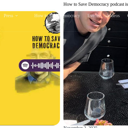
How to Save Democracy podcast is
Press
How to Save Democracy
Events
Videos
November 2, 2025