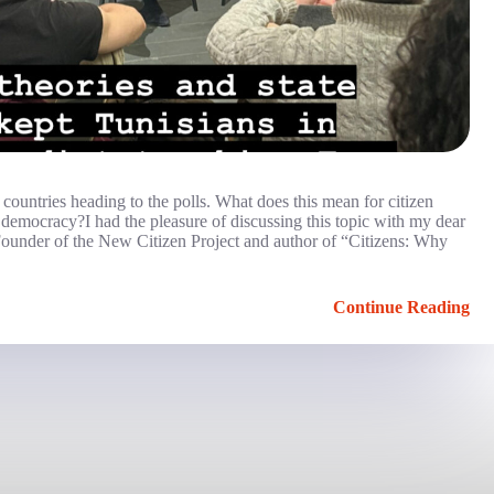
0 countries heading to the polls. What does this mean for citizen
 democracy?I had the pleasure of discussing this topic with my dear
, Founder of the New Citizen Project and author of “Citizens: Why
Continue Reading