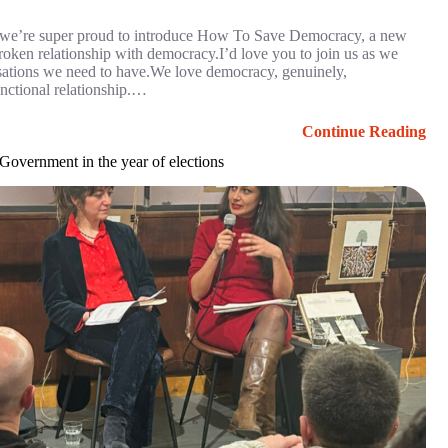
, we’re super proud to introduce How To Save Democracy, a new
broken relationship with democracy.I’d love you to join us as we
rsations we need to have.We love democracy, genuinely,
unctional relationship.…
Continue Reading
overnment in the year of elections