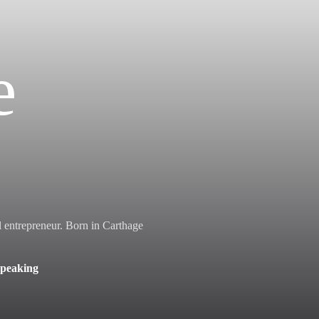
e
al entrepreneur. Born in Carthage
Speaking