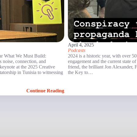
April 4, 2025
Podcasts
r What We Must Build:
2024 is a historic year, with over 5
’s noise, connection, and
engagement and the current state of
d keynote at the 2025 Creative
friend, the brilliant Jon Alexander
atorship in Tunisia to witnessing
the Key to…
Continue Reading