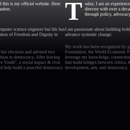
T
his is my official website. Here
oday, I am an experience
ation.
director with over a dec
through policy, advocac
mputer science engineer but life has
I am passionate about building bold 
ution of Freedom and Dignity in
advance systemic change.
My work has been recognized by gl
d fair elections and advised two
Foundation, the World Economic For
sition to democracy. After leaving
leverage my knowledge, connections,
e Youth”, a social impact & civic
that build bridges between Africa, 
and help build a peaceful democracy
development, arts, and democracy.