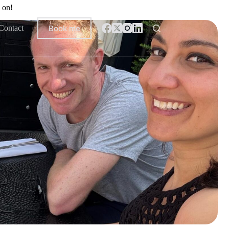
 on!
Book me
Contact