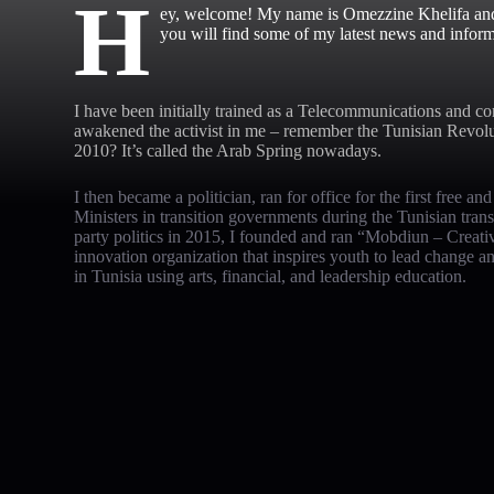
H
ey, welcome! My name is Omezzine Khelifa and t
you will find some of my latest news and inform
I have been initially trained as a Telecommunications and co
awakened the activist in me – remember the Tunisian Revol
2010? It’s called the Arab Spring nowadays.
I then became a politician, ran for office for the first free an
Ministers in transition governments during the Tunisian tran
party politics in 2015, I founded and ran “Mobdiun – Creativ
innovation organization that inspires youth to lead change 
in Tunisia using arts, financial, and leadership education.