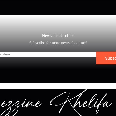
Newsletter Updates
Subscribe for more news about me!
Subsc