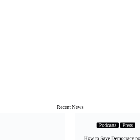
Recent News
Podcasts
Press
How to Save Democracy pod