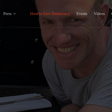
Press
How to Save Democracy
Events
Videos