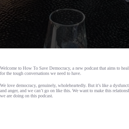
Welcome to How To Save Democracy, a new podcast that aims to heal so
for the tough conversations we need to have.
We love democracy, genuinely, wholeheartedly. But it’s like a dysfuncti
and anger, and we can’t go on like this. We want to make this relations
we are doing on this podcast.