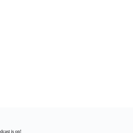
cast is on!