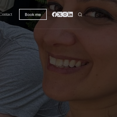
Book me
Contact