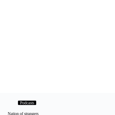
Podcasts
Nation of strangers