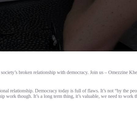
ciety’s broken relationship with democracy. Join us – Omezzine Kheli
onal relationship. Democracy today is full of flaws. It’s not “by the pe
hip work though. It’s a long term thing, it’s valuable, we need to work 