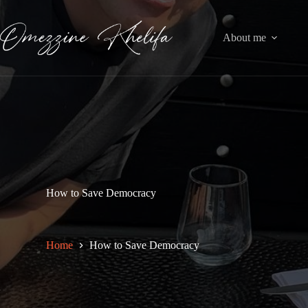
Skip
to
content
About me
How to Save Democracy
Home
How to Save Democracy