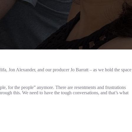
fa, Jon Alexander, and our producer Jo Barratt – as we hold the space
ople, for the people” anymore. There are resentments and frustrations
through this. We need to have the tough conversations, and that’s what