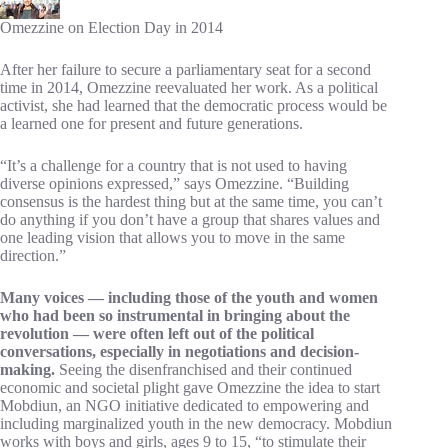
Omezzine on Election Day in 2014
After her failure to secure a parliamentary seat for a second
time in 2014, Omezzine reevaluated her work. As a political
activist, she had learned that the democratic process would be
a learned one for present and future generations.
“It’s a challenge for a country that is not used to having
diverse opinions expressed,” says Omezzine. “Building
consensus is the hardest thing but at the same time, you can’t
do anything if you don’t have a group that shares values and
one leading vision that allows you to move in the same
direction.”
Many voices — including those of the youth and women
who had been so instrumental in bringing about the
revolution — were often left out of the political
conversations, especially in negotiations and decision-
making.
Seeing the disenfranchised and their continued
economic and societal plight gave Omezzine the idea to start
Mobdiun, an NGO initiative dedicated to empowering and
including marginalized youth in the new democracy. Mobdiun
works with boys and girls, ages 9 to 15, “to stimulate their