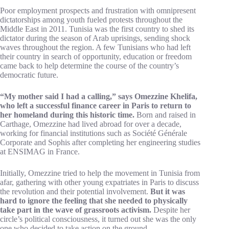
Poor employment prospects and frustration with omnipresent
dictatorships among youth fueled protests throughout the
Middle East in 2011. Tunisia was the first country to shed its
dictator during the season of Arab uprisings, sending shock
waves throughout the region. A few Tunisians who had left
their country in search of opportunity, education or freedom
came back to help determine the course of the country’s
democratic future.
“My mother said I had a calling,” says Omezzine Khelifa,
who left a successful finance career in Paris to return to
her homeland during this historic time.
Born and raised in
Carthage, Omezzine had lived abroad for over a decade,
working for financial institutions such as Société Générale
Corporate and Sophis after completing her engineering studies
at ENSIMAG in France.
Initially, Omezzine tried to help the movement in Tunisia from
afar, gathering with other young expatriates in Paris to discuss
the revolution and their potential involvement.
But it was
hard to ignore the feeling that she needed to physically
take part in the wave of grassroots activism.
Despite her
circle’s political consciousness, it turned out she was the only
one who decided to take action on the ground.