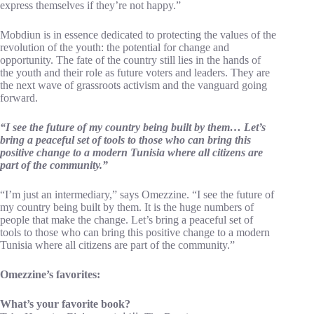
express themselves if they’re not happy.”
Mobdiun is in essence dedicated to protecting the values of the
revolution of the youth: the potential for change and
opportunity. The fate of the country still lies in the hands of
the youth and their role as future voters and leaders. They are
the next wave of grassroots activism and the vanguard going
forward.
“I see the future of my country being built by them… Let’s
bring a peaceful set of tools to those who can bring this
positive change to a modern Tunisia where all citizens are
part of the community.”
“I’m just an intermediary,” says Omezzine. “I see the future of
my country being built by them. It is the huge numbers of
people that make the change. Let’s bring a peaceful set of
tools to those who can bring this positive change to a modern
Tunisia where all citizens are part of the community.”
Omezzine’s favorites:
What’s your favorite book?