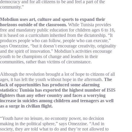
democracy and for all citizens to be and feel a part of the
community.”
Mobdiun uses art, culture and sports to expand their
horizons outside of the classroom.
While Tunisia provides
free and mandatory public education for children ages 6 to 16,
it is based on a curriculum inherited from the dictatorship. “It
produces people who can follow, people who can execute,”
says Omezzine, “but it doesn’t encourage creativity, originality
and the spirit of innovation.” Mobdiun’s activities encourage
youth to be champions of change and leaders in their
communities, rather than victims of circumstance.
Although the revolution brought a lot of hope to citizens of all
ages, it has left the youth without hope in the aftermath.
The
lack of opportunities has produced some alarming
statistics: Tunisia has exported the highest number of ISIS
fighters than any other country and faces a worrying
increase in suicides among children and teenagers as well
as a surge in civilian flight.
“Youth have no leisure, no economy power, no decision
making in the political sphere,” says Omezzine. “And in
society, they are told what to do and they’re not allowed to