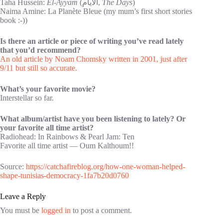
Taha Hussein:
El-Ayyam
(الايام,
The Days
)
Naima Amine: La Planète Bleue (my mum’s first short stories
book :-))
Is there an article or piece of writing you’ve read lately
that you’d recommend?
An old article by Noam Chomsky written in 2001, just after
9/11 but still so accurate.
What’s your favorite movie?
Interstellar so far.
What album/artist have you been listening to lately? Or
your favorite all time artist?
Radiohead: In Rainbows & Pearl Jam: Ten
Favorite all time artist — Oum Kalthoum!!
Source:
https://catchafireblog.org/how-one-woman-helped-
shape-tunisias-democracy-1fa7b20d0760
Leave a Reply
You must be
logged in
to post a comment.