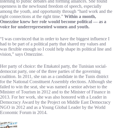
listening to public debates and forming alliances. She found
openness in the newfound freedom of speech, especially
among the youth, and opportunity through “hard work and the
right connections at the right time.”
Within a month,
Omezzine knew her role would become political — as a
voice for underrepresented women and youth.
“I was convinced that in order to have the biggest influence I
had to be part of a political party that shared my values and
was flexible enough so I could help shape its political line and
vision,” says Omezzine.
Her party of choice: the Ettakatol party, the Tunisian social-
democrat party, one of the three parties of the governing
coalition. In 2011, she ran as a candidate in the Tunis district
for the National Constituent Assembly elections. Although she
failed to win the seat, she was named a senior adviser to the
Minister of Tourism in 2012 and to the Minister of Finance in
2013. For her work, she was also honored with a Leader in
Democracy Award by the Project on Middle East Democracy
NGO in 2012 and as a Young Global Leader by the World
Economic Forum in 2014.