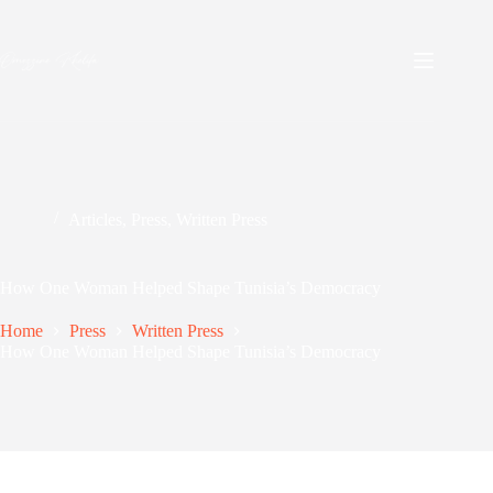
Skip
to
content
Articles
,
Press
,
Written Press
How One Woman Helped Shape Tunisia’s Democracy
Home
Press
Written Press
How One Woman Helped Shape Tunisia’s Democracy