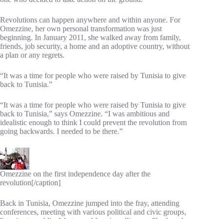
Revolutions can happen anywhere and within anyone. For
Omezzine, her own personal transformation was just
beginning. In January 2011, she walked away from family,
friends, job security, a home and an adoptive country, without
a plan or any regrets.
“It was a time for people who were raised by Tunisia to give
back to Tunisia.”
“It was a time for people who were raised by Tunisia to give
back to Tunisia,” says Omezzine. “I was ambitious and
idealistic enough to think I could prevent the revolution from
going backwards. I needed to be there.”
Omezzine on the first independence day after the
revolution[/caption]
Back in Tunisia, Omezzine jumped into the fray, attending
conferences, meeting with various political and civic groups,