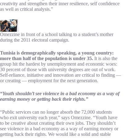
creativity and strengthen their inner resilience, self confidence
as well as critical analysis.”
Omezzine in front of a school talking to a student’s mother
during the 2011 electoral campaign.
Tunisia is demographically speaking, a young country:
more than half of the population is under 35.
It is also the
group hit the hardest by unemployment and economic woes:
30 percent of those with university degrees are out of work.
Self-reliance, initiative and innovation are critical to finding —
or creating — employment for the next generation.
“Youth shouldn’t see violence in a bad economy as a way of
earning money or getting back their rights.”
“Public services can no longer absorb the 72,000 students
who exit university each year,” says Omezzine. “Youth have
to be creative about creating their own jobs. They shouldn’t
see violence in a bad economy as a way of earning money or
getting back their rights. We would like a solid and stable