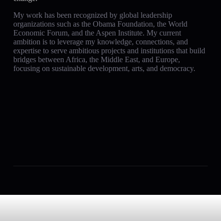
My work has been recognized by global leadership
organizations such as the Obama Foundation, the World
Economic Forum, and the Aspen Institute. My current
ambition is to leverage my knowledge, connections, and
expertise to serve ambitious projects and institutions that build
bridges between Africa, the Middle East, and Europe,
focusing on sustainable development, arts, and democracy.