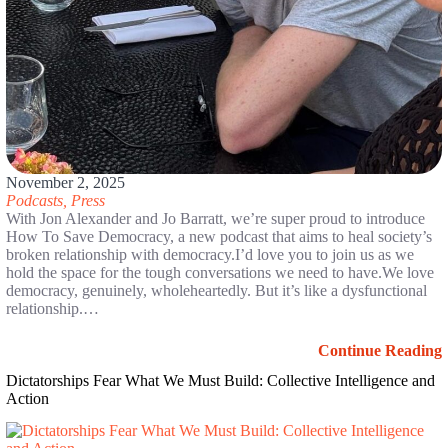
November 2, 2025
Podcasts
,
Press
With Jon Alexander and Jo Barratt, we’re super proud to introduce
How To Save Democracy, a new podcast that aims to heal society’s
broken relationship with democracy.I’d love you to join us as we
hold the space for the tough conversations we need to have.We love
democracy, genuinely, wholeheartedly. But it’s like a dysfunctional
relationship.…
Continue Reading
Dictatorships Fear What We Must Build: Collective Intelligence and
Action