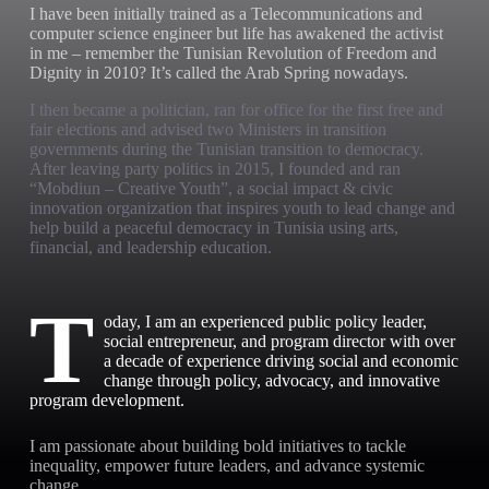
I have been initially trained as a Telecommunications and
computer science engineer but life has awakened the activist
in me – remember the Tunisian Revolution of Freedom and
Dignity in 2010? It’s called the Arab Spring nowadays.
I then became a politician, ran for office for the first free and
fair elections and advised two Ministers in transition
governments during the Tunisian transition to democracy.
After leaving party politics in 2015, I founded and ran
“Mobdiun – Creative Youth”, a social impact & civic
innovation organization that inspires youth to lead change and
help build a peaceful democracy in Tunisia using arts,
financial, and leadership education.
T
oday, I am an experienced public policy leader,
social entrepreneur, and program director with over
a decade of experience driving social and economic
change through policy, advocacy, and innovative
program development.
I am passionate about building bold initiatives to tackle
inequality, empower future leaders, and advance systemic
change.