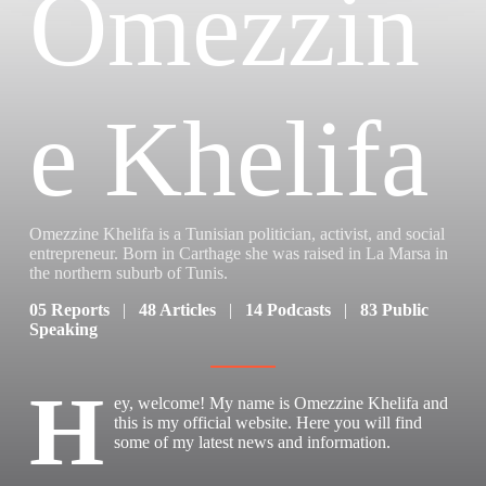
Omezzin
e Khelifa
Omezzine Khelifa is a Tunisian politician, activist, and social
entrepreneur. Born in Carthage she was raised in La Marsa in
the northern suburb of Tunis.
05 Reports
|
48 Articles
|
14 Podcasts
|
83 Public
Speaking
H
ey, welcome! My name is Omezzine Khelifa and
this is my official website. Here you will find
some of my latest news and information.