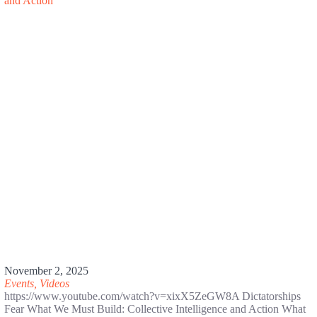
November 2, 2025
Events
,
Videos
https://www.youtube.com/watch?v=xixX5ZeGW8A Dictatorships
Fear What We Must Build: Collective Intelligence and Action What