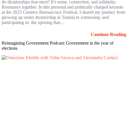
do dictatorships fear most? It’s noise, connection, and solidarity.
Resistance together. In this personal and politically charged keynote
at the 2025 Creative Bureaucracy Festival, I shared my journey from
growing up under dictatorship in Tunisia to witnessing -and
participating in- the uprising that…
Continue Reading
Reimagining Government Podcast: Government in the year of
elections