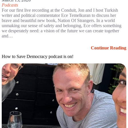
Podcasts
For our first live recording at the Conduit, Jon and I host Turkish
writer and political commentator Ece Temelkuran to discuss her
brave and beautiful new book, Nation Of Strangers. In a world
unmaking our sense of safety and belonging, Ece offers something
we desperately need: a vision of the future we can create together
and…
Continue Reading
How to Save Democracy podcast is on!