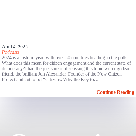
April 4, 2025
Podcasts
2024 is a historic year, with over 50 countries heading to the polls.
What does this mean for citizen engagement and the current state of
democracy?I had the pleasure of discussing this topic with my dear
friend, the brilliant Jon Alexander, Founder of the New Citizen
Project and author of “Citizens: Why the Key to…
Continue Reading