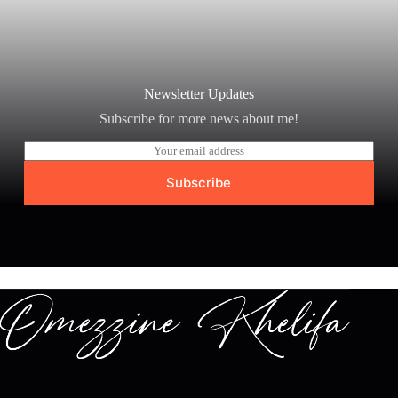
Newsletter Updates
Subscribe for more news about me!
E
m
a
Subscribe
i
l
*